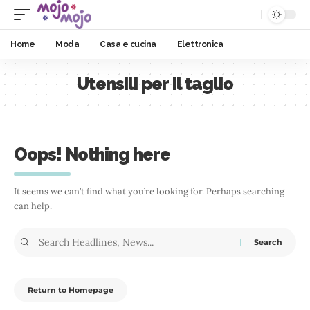
Home
Moda
Casa e cucina
Elettronica
Utensili per il taglio
Oops! Nothing here
It seems we can’t find what you’re looking for. Perhaps searching
can help.
Return to Homepage