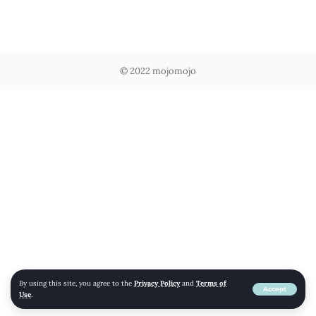
© 2022 mojomojo
By using this site, you agree to the
Privacy Policy
and
Terms of
Accept
Use
.