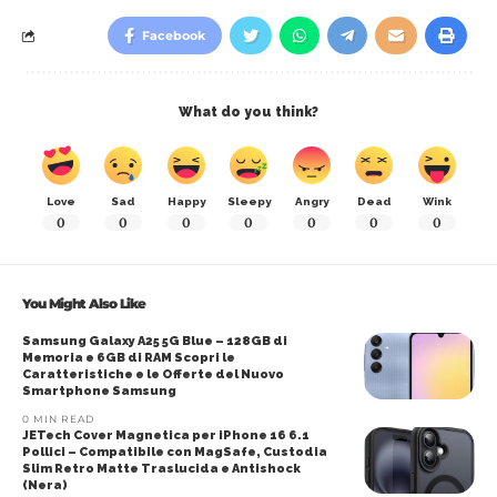
Facebook
What do you think?
Love
Sad
Happy
Sleepy
Angry
Dead
Wink
0
0
0
0
0
0
0
You Might Also Like
Samsung Galaxy A25 5G Blue – 128GB di
Memoria e 6GB di RAM Scopri le
Caratteristiche e le Offerte del Nuovo
Smartphone Samsung
0 MIN READ
JETech Cover Magnetica per iPhone 16 6.1
Pollici – Compatibile con MagSafe, Custodia
Slim Retro Matte Traslucida e Antishock
(Nera)