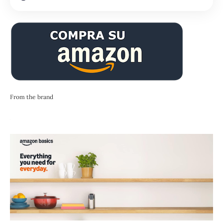
From the brand