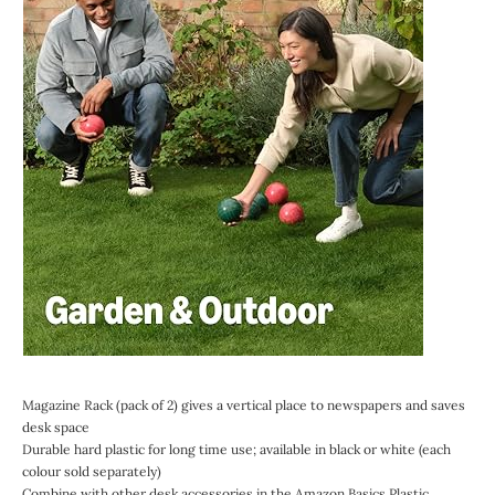
Magazine Rack (pack of 2) gives a vertical place to newspapers and saves
desk space
Durable hard plastic for long time use; available in black or white (each
colour sold separately)
Combine with other desk accessories in the Amazon Basics Plastic