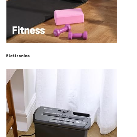
Elettronica