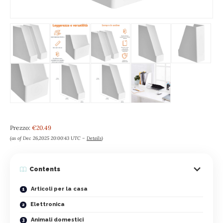
Prezzo:
€20.49
(as of Dec 26,2025 20:00:43 UTC –
Details
)
Contents
Articoli per la casa
Elettronica
Animali domestici