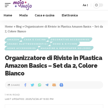
Aa
Home
Moda
Casa e cucina
Elettronica
Home
»
Blog
»
Organizzatore di Riviste in Plastica Amazon Basics – Set da
2, Colore Bianco
AMAZON
CASA E CUCINA
DECORATIVE ACCESSORIES
GRANDI ELETTRODOMESTICI
HOME & KITCHEN
HOME ACCESSORIES
MAGAZINE & NEWSPAPER HOLDERS
Organizzatore di Riviste in Plastica
Amazon Basics – Set da 2, Colore
Bianco
SHARE
1 MIN READ
LAST UPDATED: 2025/12/26 AT 9:00 PM