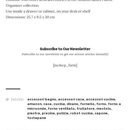
Organizer collection
Use inside a drawer or cabinet, on your desk or shelf
Dimensions: 25.7 x 9.5 x 30 cm
Subscribe to Our Newsletter
Subscribe to our newsletter to get our newest articles instantly!
[mc4wp_form]
accessori bagno
,
accessori casa
,
accessori cucina
,
TAGGED:
amazon
,
casa
,
cucina
,
divano
,
fornello
,
forno
,
forno a
microonde
,
forno ventilato
,
frullatore
,
mestolo
,
piastra
,
presina
,
pulizia
,
robot cucina
,
sapone
,
tostapane