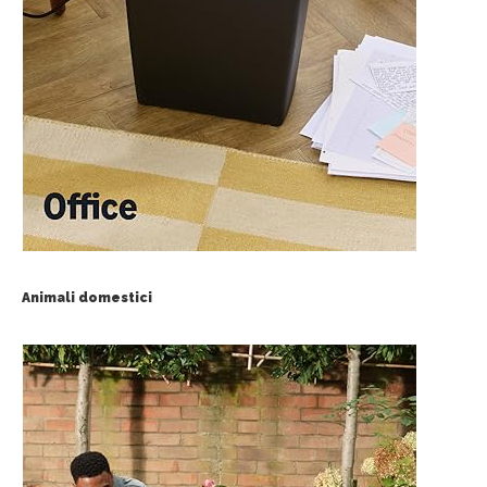
Animali domestici