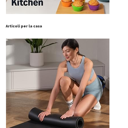
Articoli per la casa