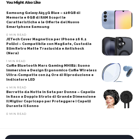
You Might Also Like
Samsung Galaxy A25 5G Blue – 128GB di
Memoria e 6GB di RAM Scopri le
Caratteristiche e le Offerte del Nuovo
Smartphone Samsung
0 MIN READ
JETech Cover Magnetica per iPhone 16 6.1
Pollici – Compatibile con MagSafe, Custodia
Slim Retro Matte Traslucida e Antishock
(Nera)
1 MIN READ
Cuffie Bluetooth Mars Gaming MHIB2: Suono
Immersivo e Design Ergonomico Cuffie Wireless
Ultra-Compatte con 24 Ore di Riproduzione e
Indicatore LED
4 MIN READ
Berretto da Notte in Seta per Donne – Capello
in Raso a Doppio Strato di Grande Dimensione
Il Miglior Copricapo per Proteggere i Capelli
Durante il Sonno
0 MIN READ