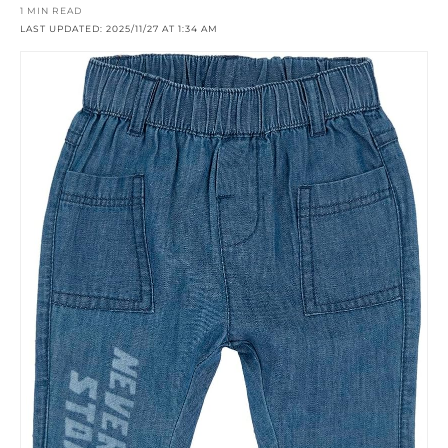
1 MIN READ
LAST UPDATED: 2025/11/27 AT 1:34 AM