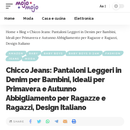
Aa
Home
Moda
Casa e cucina
Elettronica
Home
»
Blog
»
Chicco Jeans: Pantaloni Leggeri in Denim per Bambini,
Ideali per Primavera e Autunno Abbigliamento per Ragazze e Ragazzi,
Design Italiano
AMAZON
BABY
BABY BOYS
BABY BOYS 0-24M
FASHION
JEANS
MODA
Chicco Jeans: Pantaloni Leggeri in
Denim per Bambini, Ideali per
Primavera e Autunno
Abbigliamento per Ragazze e
Ragazzi, Design Italiano
SHARE