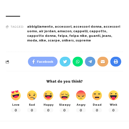
abbigliamento
,
accessori
,
accessori donna
,
accessori
TAGGED:
uomo
,
air jordan
,
amazon
,
cappelli
,
cappotto
,
cappotto donna
,
felpa
,
felpa nike
,
guanti
,
jeans
,
moda
,
nike
,
scarpe
,
snikers
,
supreme
Facebook
What do you think?
Love
Sad
Happy
Sleepy
Angry
Dead
Wink
0
0
0
0
0
0
0