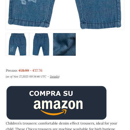
Prezzo:
€21.99
- €17.76
(as of Nov 27,2025 00:34:46 UTC –
Details
)
Children’s trousers: comfortable denim effect trousers, ideal for your
child. These Chicco trousers are machine washable for high hygiene