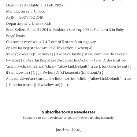
Date First Available ‏ : ‎ 3 Feb. 2025
Manufacturer ‏ : ‎ Chicco
ASIN ‏ : ‎ B0DVT1QDNK
Department ‏ : ‎ Unisex Kids
Best Sellers Rank: 32,204 in Fashion (See Top 100 in Fashion) 3 in Baby
Boys’ Jeans
Customer reviews: 4.7 4.7 out of 5 stars 8 ratings var
dpAcrHasRegisteredArcLinkClickAction; P.when(‘A’,
‘ready’).execute(function(A) { if (dpAcrHasRegisteredArcLinkClickAction
!== true) { dpAcrHasRegisteredArcLinkClickAction = true; A.declarative(
‘acrLink-click-metrics’, ‘click’, { “allowLinkDefault”: true }, function (event) {
if (window.ue) } ); } }); P.when(‘A’, ‘cf’).execute(function(A) {
A.declarative(‘acrStarsLink-click-metrics’, ‘click’, { “allowLinkDefault” : true
}, function(event){ if(window.ue) }); });
Subscribe to Our Newsletter
Subscribe to our newsletter to get our newest articles instantly!
[mc4wp_form]