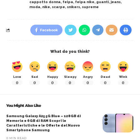
cappotto donna
,
felpa
,
felpa nike
,
guanti
,
jeans
,
moda
,
nike
,
scarpe
,
snikers
,
supreme
Facebook
What do you think?
Love
Sad
Happy
Sleepy
Angry
Dead
Wink
0
0
0
0
0
0
0
You Might Also Like
Samsung Galaxy A25 5G Blue – 128GB di
Memoria e 6GB di RAM Scopri le
Caratteristiche e le Offerte del Nuovo
Smartphone Samsung
0 MIN READ