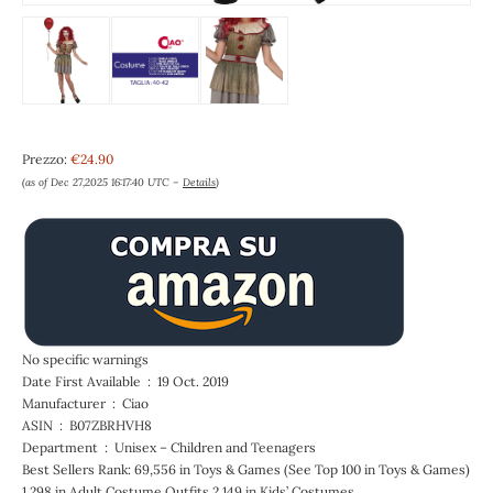
Prezzo:
€24.90
(as of Dec 27,2025 16:17:40 UTC –
Details
)
No specific warnings
Date First Available ‏ : ‎ 19 Oct. 2019
Manufacturer ‏ : ‎ Ciao
ASIN ‏ : ‎ B07ZBRHVH8
Department ‏ : ‎ Unisex – Children and Teenagers
Best Sellers Rank: 69,556 in Toys & Games (See Top 100 in Toys & Games)
1,298 in Adult Costume Outfits 2,149 in Kids’ Costumes