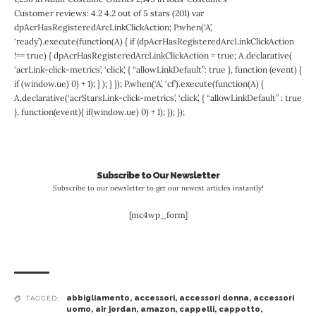
Customer reviews: 4.2 4.2 out of 5 stars (201) var
dpAcrHasRegisteredArcLinkClickAction; P.when(‘A’,
‘ready’).execute(function(A) { if (dpAcrHasRegisteredArcLinkClickAction
!== true) { dpAcrHasRegisteredArcLinkClickAction = true; A.declarative(
‘acrLink-click-metrics’, ‘click’, { “allowLinkDefault”: true }, function (event) {
if (window.ue) 0) + 1); } ); } }); P.when(‘A’, ‘cf’).execute(function(A) {
A.declarative(‘acrStarsLink-click-metrics’, ‘click’, { “allowLinkDefault” : true
}, function(event){ if(window.ue) 0) + 1); }); });
Subscribe to Our Newsletter
Subscribe to our newsletter to get our newest articles instantly!
[mc4wp_form]
abbigliamento
,
accessori
,
accessori donna
,
accessori
TAGGED:
uomo
,
air jordan
,
amazon
,
cappelli
,
cappotto
,