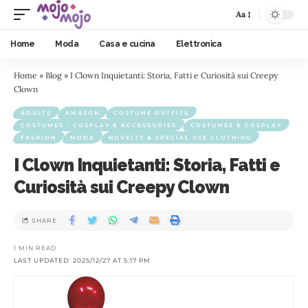
Aa
Home
Moda
Casa e cucina
Elettronica
Home
»
Blog
»
I Clown Inquietanti: Storia, Fatti e Curiosità sui Creepy
Clown
ADULTS
AMAZON
COSTUME OUTFITS
COSTUMES - COSPLAY & ACCESSORIES
COSTUMES & COSPLAY
FASHION
MODA
NOVELTY & SPECIAL USE CLOTHING
I Clown Inquietanti: Storia, Fatti e
Curiosità sui Creepy Clown
SHARE
1 MIN READ
LAST UPDATED: 2025/12/27 AT 5:17 PM