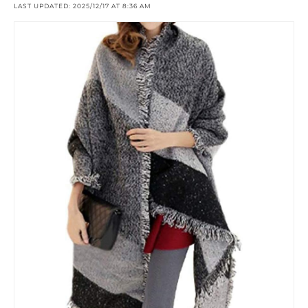
LAST UPDATED: 2025/12/17 AT 8:36 AM