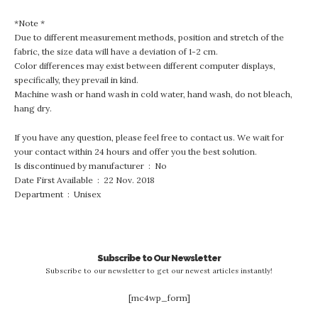
*Note *
Due to different measurement methods, position and stretch of the
fabric, the size data will have a deviation of 1-2 cm.
Color differences may exist between different computer displays,
specifically, they prevail in kind.
Machine wash or hand wash in cold water, hand wash, do not bleach,
hang dry.
If you have any question, please feel free to contact us. We wait for
your contact within 24 hours and offer you the best solution.
Is discontinued by manufacturer ‏ : ‎ No
Date First Available ‏ : ‎ 22 Nov. 2018
Department ‏ : ‎ Unisex
Subscribe to Our Newsletter
Subscribe to our newsletter to get our newest articles instantly!
[mc4wp_form]