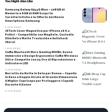
You Might Also Like
Samsung Galaxy A25 5G Blue – 128GB di
Memoria e 6GB di RAM Scopri le
Caratteristiche e le Offerte del Nuovo
Smartphone Samsung
0 MIN READ
JETech Cover Magnetica per iPhone 16 6.1
Pollici – Compatibile con MagSafe, Custodia
Slim Retro Matte Traslucida e Antishock
(Nera)
1 MIN READ
Cuffie Bluetooth Mars Gaming MHIB2: Suono
Immersivo e Design Ergonomico Cuffie Wireless
Ultra-Compatte con 24 Ore di Riproduzione e
Indicatore LED
4 MIN READ
Berretto da Notte in Seta per Donne – Capello
in Raso a Doppio Strato di Grande Dimensione
Il Miglior Copricapo per Proteggere i Capelli
Durante il Sonno
0 MIN READ