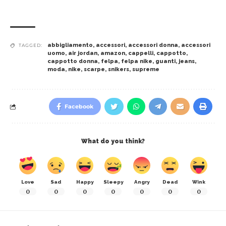
abbigliamento
,
accessori
,
accessori donna
,
accessori
TAGGED:
uomo
,
air jordan
,
amazon
,
cappelli
,
cappotto
,
cappotto donna
,
felpa
,
felpa nike
,
guanti
,
jeans
,
moda
,
nike
,
scarpe
,
snikers
,
supreme
Facebook
What do you think?
Love
Sad
Happy
Sleepy
Angry
Dead
Wink
0
0
0
0
0
0
0