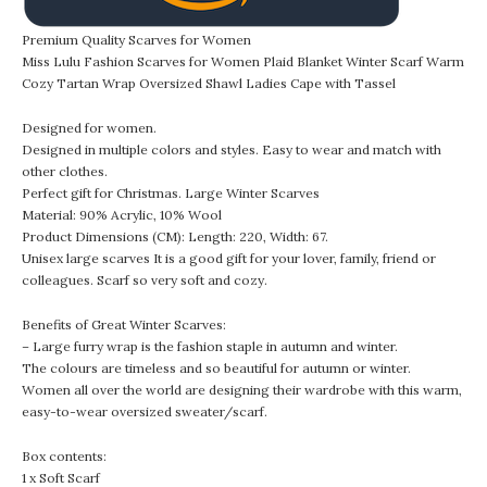
Premium Quality Scarves for Women
Miss Lulu Fashion Scarves for Women Plaid Blanket Winter Scarf Warm
Cozy Tartan Wrap Oversized Shawl Ladies Cape with Tassel
Designed for women.
Designed in multiple colors and styles. Easy to wear and match with
other clothes.
Perfect gift for Christmas. Large Winter Scarves
Material: 90% Acrylic, 10% Wool
Product Dimensions (CM): Length: 220, Width: 67.
Unisex large scarves It is a good gift for your lover, family, friend or
colleagues. Scarf so very soft and cozy.
Benefits of Great Winter Scarves:
– Large furry wrap is the fashion staple in autumn and winter.
The colours are timeless and so beautiful for autumn or winter.
Women all over the world are designing their wardrobe with this warm,
easy-to-wear oversized sweater/scarf.
Box contents:
1 x Soft Scarf