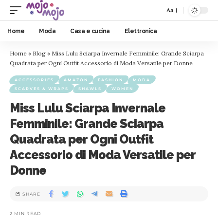
Aa
Home
Moda
Casa e cucina
Elettronica
Home
»
Blog
»
Miss Lulu Sciarpa Invernale Femminile: Grande Sciarpa
Quadrata per Ogni Outfit Accessorio di Moda Versatile per Donne
ACCESSORIES
AMAZON
FASHION
MODA
SCARVES & WRAPS
SHAWLS
WOMEN
Miss Lulu Sciarpa Invernale
Femminile: Grande Sciarpa
Quadrata per Ogni Outfit
Accessorio di Moda Versatile per
Donne
SHARE
2 MIN READ