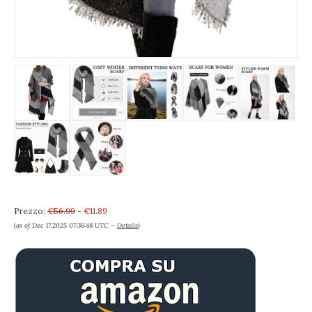
Prezzo:
€56.99
- €11.89
(as of Dec 17,2025 07:36:48 UTC –
Details
)