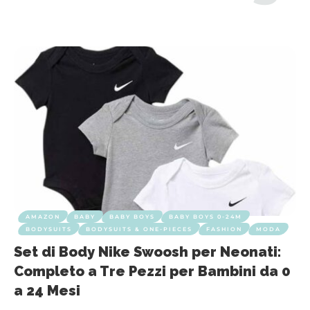
AMAZON
BABY
BABY BOYS
BABY BOYS 0-24M
BODYSUITS
BODYSUITS & ONE-PIECES
FASHION
MODA
Set di Body Nike Swoosh per Neonati:
Completo a Tre Pezzi per Bambini da 0
a 24 Mesi