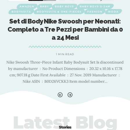
AMAZON
BABY
BABY BOYS
BABY BOYS 0-24M
BODYSUITS
BODYSUITS & ONE-PIECES
FASHION
MODA
Set di Body Nike Swoosh per Neonati:
0
Completo a Tre Pezzi per Bambini da 0
a 24 Mesi
1 MIN READ
ed
Nike Swoosh Three-Piece Infant Baby Bodysuit Set Is discontinued
N
by manufacturer ‏ : ‎ No Product Dimensions ‏ : ‎ 20.32 x 10.16 x 17.78
b
cm; 907.18 g Date First Available ‏ : ‎ 27 Nov. 2019 Manufacturer ‏ : ‎
Nike ASIN ‏ : ‎ B0D26VCKK3 Item model number
…
Latest Blog
Stories