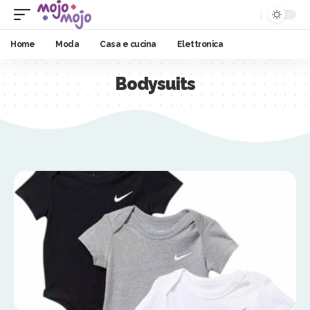
Home
Moda
Casa e cucina
Elettronica
Bodysuits