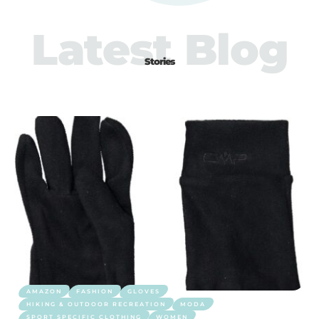
Latest Blog
Stories
AMAZON
FASHION
GLOVES
HIKING & OUTDOOR RECREATION
MODA
SPORT SPECIFIC CLOTHING
WOMEN