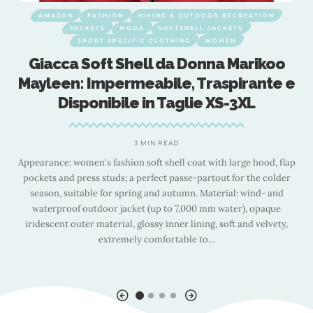
AMAZON
FASHION
HIKING & OUTDOOR RECREATION
JACKETS
MODA
SOFTSHELL JACKETS
SPORT SPECIFIC CLOTHING
WOMEN
Giacca Soft Shell da Donna Marikoo
g
Mayleen: Impermeabile, Traspirante e
Disponibile in Taglie XS-3XL
3 MIN READ
Appearance: women's fashion soft shell coat with large hood, flap
pockets and press studs; a perfect passe-partout for the colder
season, suitable for spring and autumn. Material: wind- and
waterproof outdoor jacket (up to 7,000 mm water), opaque
.
iridescent outer material, glossy inner lining, soft and velvety,
e
extremely comfortable to
…