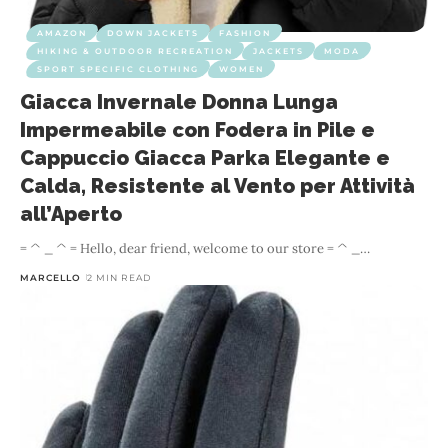
AMAZON
DOWN JACKETS
FASHION
HIKING & OUTDOOR RECREATION
JACKETS
MODA
SPORT SPECIFIC CLOTHING
WOMEN
Giacca Invernale Donna Lunga
Impermeabile con Fodera in Pile e
Cappuccio Giacca Parka Elegante e
Calda, Resistente al Vento per Attività
all’Aperto
= ^ _ ^ = Hello, dear friend, welcome to our store = ^ _
…
MARCELLO
2 MIN READ