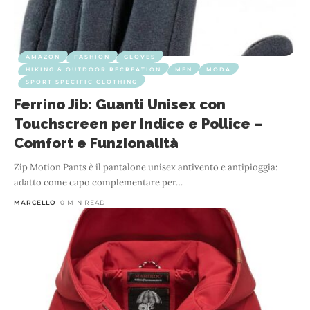
AMAZON
FASHION
GLOVES
HIKING & OUTDOOR RECREATION
MEN
MODA
SPORT SPECIFIC CLOTHING
Ferrino Jib: Guanti Unisex con
Touchscreen per Indice e Pollice –
Comfort e Funzionalità
Zip Motion Pants è il pantalone unisex antivento e antipioggia:
adatto come capo complementare per
…
MARCELLO
0 MIN READ