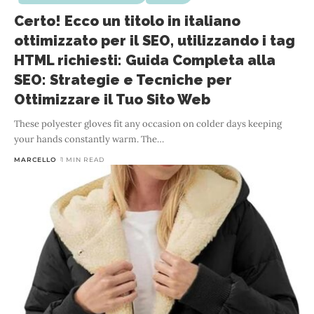
Certo! Ecco un titolo in italiano
ottimizzato per il SEO, utilizzando i tag
HTML richiesti: Guida Completa alla
SEO: Strategie e Tecniche per
Ottimizzare il Tuo Sito Web
These polyester gloves fit any occasion on colder days keeping
your hands constantly warm. The
…
MARCELLO
1 MIN READ