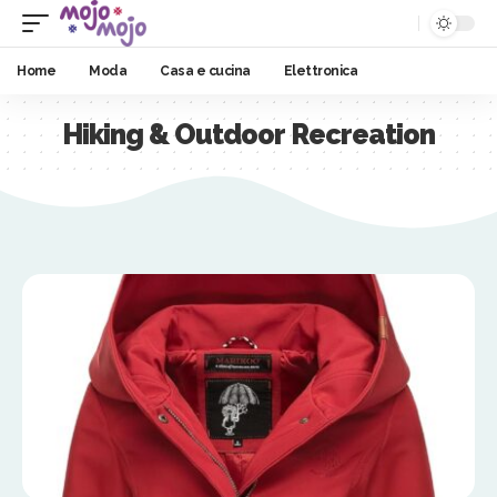
Home
Moda
Casa e cucina
Elettronica
Hiking & Outdoor Recreation