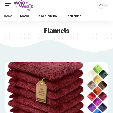
Home
Moda
Casa e cucina
Elettronica
Flannels