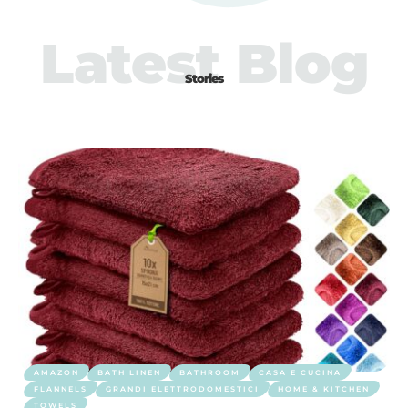
Latest Blog
Stories
AMAZON
BATH LINEN
BATHROOM
CASA E CUCINA
FLANNELS
GRANDI ELETTRODOMESTICI
HOME & KITCHEN
TOWELS