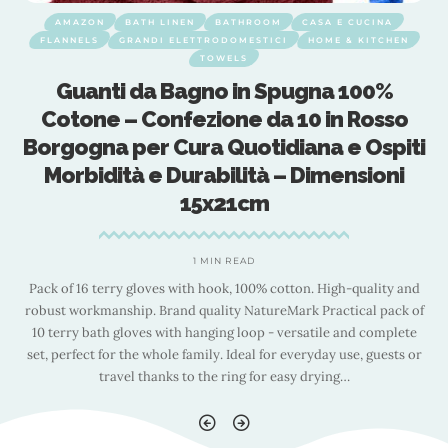
AMAZON
BATH LINEN
BATHROOM
CASA E CUCINA
FLANNELS
GRANDI ELETTRODOMESTICI
HOME & KITCHEN
TOWELS
Guanti da Bagno in Spugna 100%
Cotone – Confezione da 10 in Rosso
i
Borgogna per Cura Quotidiana e Ospiti
Morbidità e Durabilità – Dimensioni
15x21cm
1 MIN READ
d
Pack of 16 terry gloves with hook, 100% cotton. High-quality and
f
robust workmanship. Brand quality NatureMark Practical pack of
10 terry bath gloves with hanging loop - versatile and complete
r
set, perfect for the whole family. Ideal for everyday use, guests or
travel thanks to the ring for easy drying
…