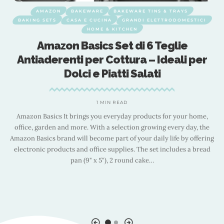
AMAZON
BAKEWARE
BAKEWARE TINS & TRAYS
BAKING SETS
CASA E CUCINA
GRANDI ELETTRODOMESTICI
HOME & KITCHEN
x
Amazon Basics Set di 6 Teglie
Antiaderenti per Cottura – Ideali per
Dolci e Piatti Salati
i
1 MIN READ
Amazon Basics It brings you everyday products for your home,
office, garden and more. With a selection growing every day, the
Amazon Basics brand will become part of your daily life by offering
60
B
electronic products and office supplies. The set includes a bread
,
pan (9" x 5"), 2 round cake
…
,
5
,