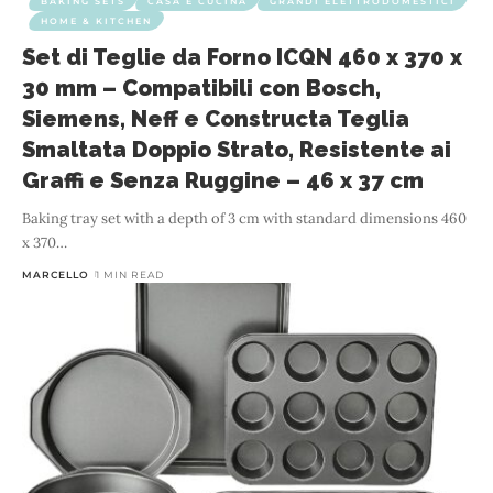
BAKING SETS
CASA E CUCINA
GRANDI ELETTRODOMESTICI
HOME & KITCHEN
Set di Teglie da Forno ICQN 460 x 370 x
30 mm – Compatibili con Bosch,
Siemens, Neff e Constructa Teglia
Smaltata Doppio Strato, Resistente ai
Graffi e Senza Ruggine – 46 x 37 cm
Baking tray set with a depth of 3 cm with standard dimensions 460
x 370
…
MARCELLO
1 MIN READ