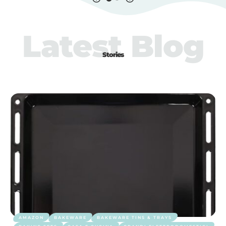
Latest Blog
Stories
AMAZON
BAKEWARE
BAKEWARE TINS & TRAYS