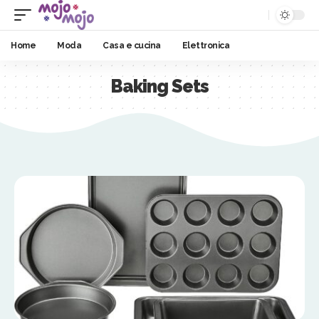
Home
Moda
Casa e cucina
Elettronica
Baking Sets