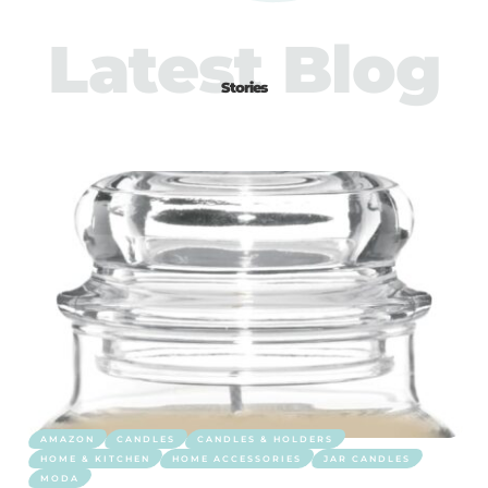
Latest Blog
Stories
AMAZON
CANDLES
CANDLES & HOLDERS
HOME & KITCHEN
HOME ACCESSORIES
JAR CANDLES
MODA