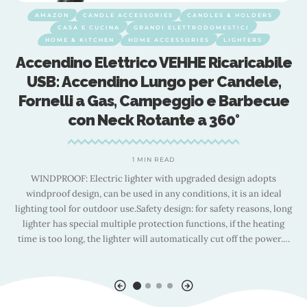
AMAZON
CANDLE ACCESSORIES
CANDLES & HOLDERS
CASA E CUCINA
GRANDI ELETTRODOMESTICI
HOME & KITCHEN
HOME ACCESSORIES
LIGHTERS
Accendino Elettrico VEHHE Ricaricabile
a
USB: Accendino Lungo per Candele,
Fornelli a Gas, Campeggio e Barbecue
con Neck Rotante a 360°
1 MIN READ
nt
WINDPROOF: Electric lighter with upgraded design adopts
od
windproof design, can be used in any conditions, it is an ideal
lighting tool for outdoor use.Safety design: for safety reasons, long
lighter has special multiple protection functions, if the heating
time is too long, the lighter will automatically cut off the power.
…