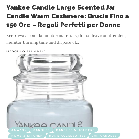
Yankee Candle Large Scented Jar
Candle Warm Cashmere: Brucia Fino a
150 Ore – Regali Perfetti per Donne
Keep away from flammable materials, do not leave unattended,
monitor burning time and dispose of
…
MARCELLO
1 MIN READ
AMAZON
CANDLES
CANDLES & HOLDERS
HOME & KITCHEN
HOME ACCESSORIES
JAR CANDLES