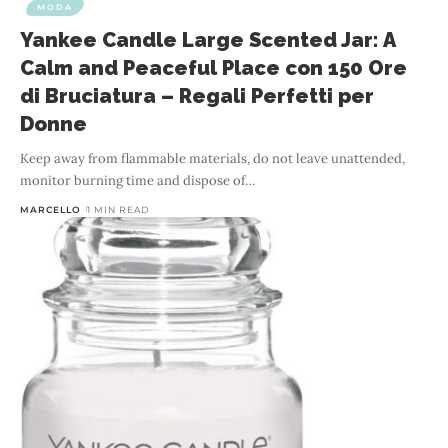
MODA
Yankee Candle Large Scented Jar: A
Calm and Peaceful Place con 150 Ore
di Bruciatura – Regali Perfetti per
Donne
Keep away from flammable materials, do not leave unattended,
monitor burning time and dispose of
…
MARCELLO
1 MIN READ