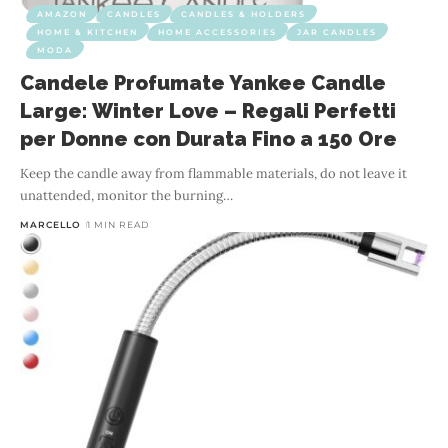
AMAZON
CANDLES
CANDLES & HOLDERS
HOME & KITCHEN
HOME ACCESSORIES
JAR CANDLES
MODA
Candele Profumate Yankee Candle
Large: Winter Love – Regali Perfetti
per Donne con Durata Fino a 150 Ore
Keep the candle away from flammable materials, do not leave it
unattended, monitor the burning
…
MARCELLO
1 MIN READ