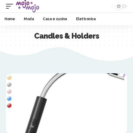
Home
Moda
Casa e cucina
Elettronica
Candles & Holders