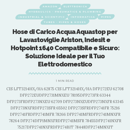
AMAZON
ELETTRONICA
HYDRAULICS - PNEUMATICS & PLUMBING
INDUSTRIAL & SCIENTIFIC
INFORMATICA
PIPES
TUBES - PIPES & HOSES
Hose di Carico Acqua Aquastop per
Lavastoviglie Ariston, Indesit e
Hotpoint 1640 Compatibile e Sicuro:
Soluzione Ideale per il Tuo
Elettrodomestico
1 MIN READ
08
CIS LFT3214HX/HA 62875 CIS LFT3214HX/HA DFP272EU 62708
C
DFP272EUDFP2731MNXEU 78195DFP273FR 63344
5
DFP273FRDFP273NXEU 62709 DFP273NXEUDFP273NXFR 63345
DFP273NXFRDFP273SFR 65502 DFP273SFRDFP2741FR 75216
DFP2741FRDFP2741MFR 78266 DFP2741MFRDFP2741MNXFR
78264 DFP274DFP1MNXFRDFP2741MSFR 78455DFP2741NXFR
75217DFP2741NXFRDFP274BIT 78448DFP274MNXIT