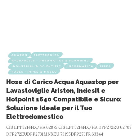
AMAZON
ELETTRONICA
HYDRAULICS - PNEUMATICS & PLUMBING
INDUSTRIAL & SCIENTIFIC
INFORMATICA
PIPES
TUBES - PIPES & HOSES
Hose di Carico Acqua Aquastop per
Lavastoviglie Ariston, Indesit e
Hotpoint 1640 Compatibile e Sicuro:
Soluzione Ideale per il Tuo
Elettrodomestico
CIS LFT3214HX/HA 62875 CIS LFT3214HX/HA DFP272EU 62708
DFP272EUDFP2731MNXEU 78195DFP273FR 63344