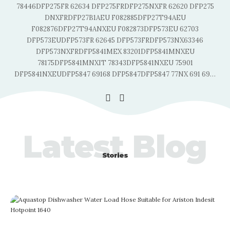
78446DFP275FR 62634 DFP275FRDFP275NXFR 62620 DFP275
DNXFRDFP27B1AEU F082885DFP27T94AEU
F082876DFP27T94ANXEU F082873DFP573EU 62703
DFP573EUDFP573FR 62645 DFP573FRDFP573NX63346
DFP573NXFRDFP5841MEX 83201DFP5841MNXEU
78175DFP5841MNXIT 78343DFP5841NXEU 75901
…
DFP5841NXEUDFP5847 69168 DFP5847DFP5847 77NX 691 69
…
Latest Blog
Stories