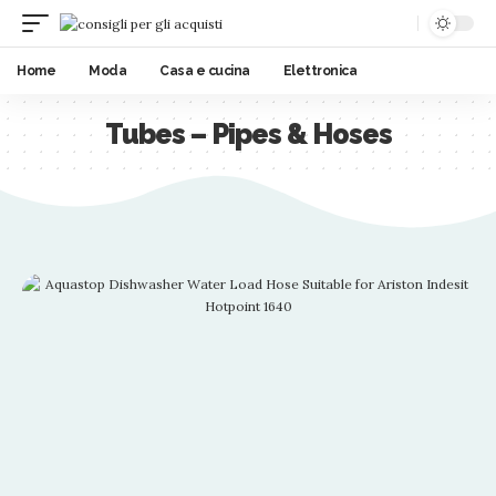
Home
Moda
Casa e cucina
Elettronica
Tubes – Pipes & Hoses