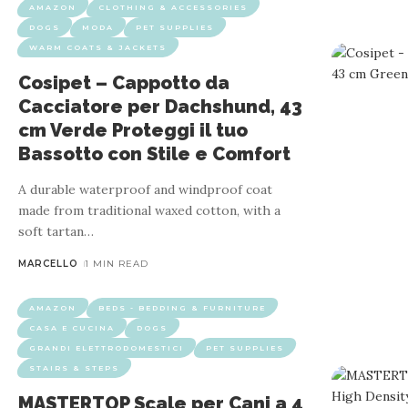
AMAZON
CLOTHING & ACCESSORIES
DOGS
MODA
PET SUPPLIES
WARM COATS & JACKETS
Cosipet – Cappotto da
Cacciatore per Dachshund, 43
cm Verde Proteggi il tuo
AMAZON
DOG
Bassotto con Stile e Comfort
Guanti Elettrostatici per Rimuov
A durable waterproof and windproof coat
made from traditional waxed cotton, with a
soft tartan
…
Product properties: The wrists of the animal care gloves are
MARCELLO
1 MIN READ
loose hair. It c
AMAZON
BEDS - BEDDING & FURNITURE
CASA E CUCINA
DOGS
GRANDI ELETTRODOMESTICI
PET SUPPLIES
STAIRS & STEPS
MASTERTOP Scale per Cani a 4