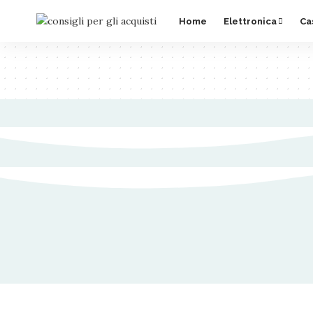
Home
Elettronica
Ca