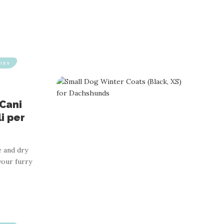
IES
 Cani
li per
 and dry
your furry