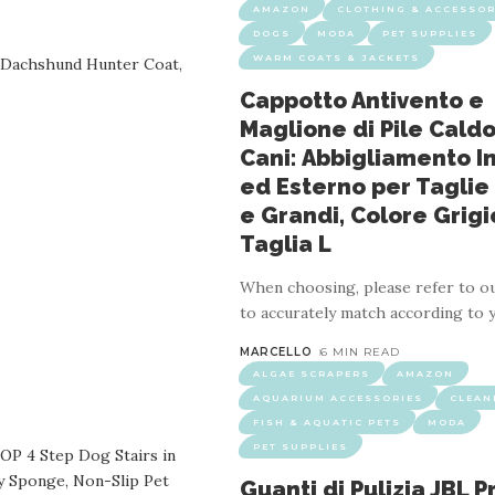
AMAZON
CLOTHING & ACCESSOR
DOGS
MODA
PET SUPPLIES
WARM COATS & JACKETS
Cappotto Antivento e
Maglione di Pile Caldo
Cani: Abbigliamento I
S
GROOMING
HAIR REMOVAL MITTS & ROLLERS
MODA
ed Esterno per Taglie
ere il Pelo degli Animali: Guanti Riutilizzabi
e Grandi, Colore Grigi
Taglia L
4 MIN READ
When choosing, please refer to ou
 elastic and fit securely to any The gloves are two-sided and quick
to accurately match according to 
an be used for daily cleaning and bathing and is suitable for all hair 
MARCELLO
6 MIN READ
ALGAE SCRAPERS
AMAZON
AQUARIUM ACCESSORIES
CLEAN
FISH & AQUATIC PETS
MODA
PET SUPPLIES
Guanti di Pulizia JBL 