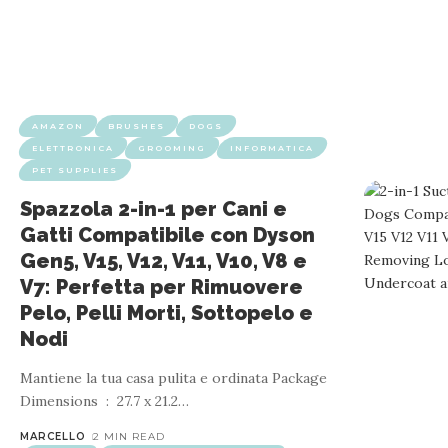
AMAZON
BRUSHES
DOGS
ELETTRONICA
GROOMING
INFORMATICA
PET SUPPLIES
Spazzola 2-in-1 per Cani e
Gatti Compatibile con Dyson
Gen5, V15, V12, V11, V10, V8 e
V7: Perfetta per Rimuovere
Pelo, Pelli Morti, Sottopelo e
Nodi
Mantiene la tua casa pulita e ordinata Package
Dimensions ‏ : ‎ 27.7 x 21.2
…
MARCELLO
2 MIN READ