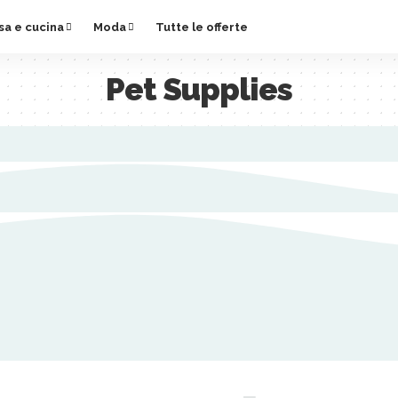
sa e cucina
Moda
Tutte le offerte
Pet Supplies