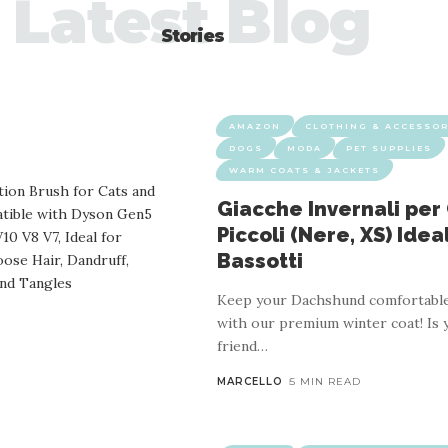
Latest Blog
Stories
AMAZON
CLOTHING & ACCESSOR
DOGS
MODA
PET SUPPLIES
WARM COATS & JACKETS
Giacche Invernali per
Piccoli (Nere, XS) Idea
Bassotti
Keep your Dachshund comfortable
with our premium winter coat! Is 
friend
…
MARCELLO
5 MIN READ