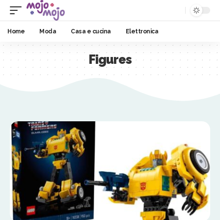
Home
Moda
Casa e cucina
Elettronica
Figures