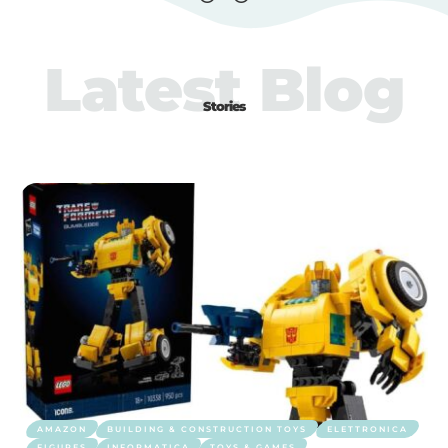
Latest Blog
Stories
AMAZON
BUILDING & CONSTRUCTION TOYS
ELETTRONICA
FIGURES
INFORMATICA
TOYS & GAMES