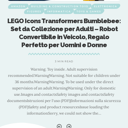
AMAZON
BUILDING & CONSTRUCTION TOYS
ELETTRONICA
FIGURES
INFORMATICA
TOYS & GAMES
:
LEGO Icons Transformers Bumblebee:
Set da Collezione per Adulti – Robot
Convertibile in Veicolo, Regalo
Perfetto per Uomini e Donne
3 MIN READ
Warning. Toy inside. Adult supervision
r
recommended.WarningWarning. Not suitable for children under
36 months.WarningWarning. To be used under the direct
supervision of an adult.WarningWarning. Only for domestic
use.Images and contactsSafety images and contactsSafety
a
documentsIstruzioni per l'uso (PDF)|Informazioni sulla sicurezza
(PDF)Safety and product resourcesIssue loading the
informationSorry, we could not show the
…