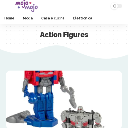
Home
Moda
Casa e cucina
Elettronica
Action Figures