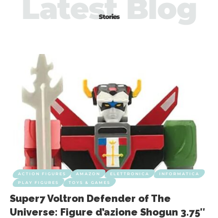
Latest Blog
Stories
ACTION FIGURES
AMAZON
ELETTRONICA
INFORMATICA
PLAY FIGURES
TOYS & GAMES
Super7 Voltron Defender of The
Universe: Figure d’azione Shogun 3.75″