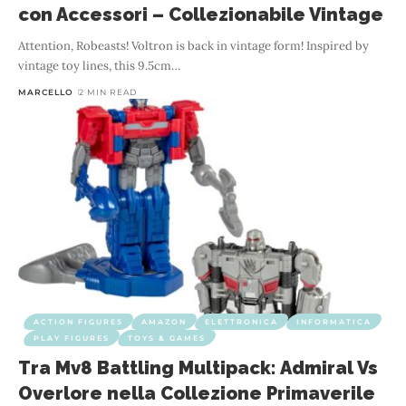
con Accessori – Collezionabile Vintage
Attention, Robeasts! Voltron is back in vintage form! Inspired by
vintage toy lines, this 9.5cm
…
MARCELLO
2 MIN READ
ACTION FIGURES
AMAZON
ELETTRONICA
INFORMATICA
PLAY FIGURES
TOYS & GAMES
Tra Mv8 Battling Multipack: Admiral Vs
Overlore nella Collezione Primaverile