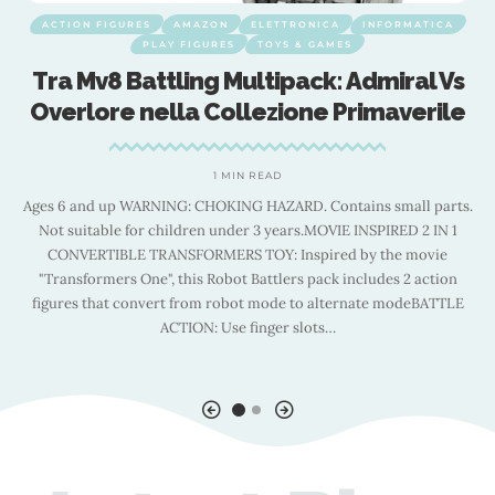
ACTION FIGURES
AMAZON
ELETTRONICA
INFORMATICA
PLAY FIGURES
TOYS & GAMES
Tra Mv8 Battling Multipack: Admiral Vs
″
Overlore nella Collezione Primaverile
e
1 MIN READ
Ages 6 and up WARNING: CHOKING HAZARD. Contains small parts.
Not suitable for children under 3 years.MOVIE INSPIRED 2 IN 1
CONVERTIBLE TRANSFORMERS TOY: Inspired by the movie
d
"Transformers One", this Robot Battlers pack includes 2 action
figures that convert from robot mode to alternate modeBATTLE
ACTION: Use finger slots
…