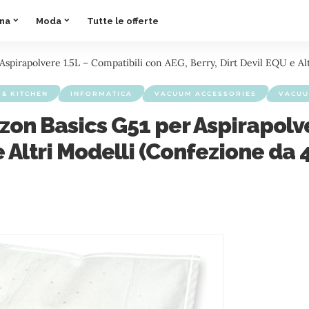
ina
Moda
Tutte le offerte
spirapolvere 1.5L – Compatibili con AEG, Berry, Dirt Devil EQU e Alt
& KITCHEN
INFORMATICA
VACUUM ACCESSORIES
VACUU
zon Basics G51 per Aspirapolve
e Altri Modelli (Confezione da 4