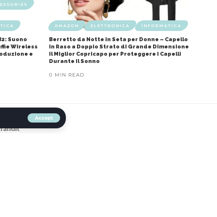
ESSORIES
TICA
AMAZON
ELETTRONICA
INFORMATICA
B2: Suono
Berretto da Notte in Seta per Donne – Capello
ffie Wireless
in Raso a Doppio Strato di Grande Dimensione
roduzione e
Il Miglior Copricapo per Proteggere i Capelli
Durante il Sonno
0 MIN READ
Accept
Brandit
ibile Scopri il Comfort e