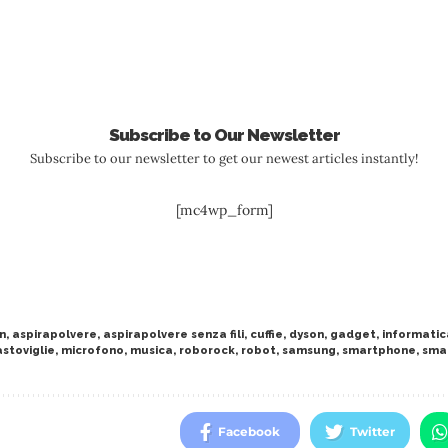
Subscribe to Our Newsletter
Subscribe to our newsletter to get our newest articles instantly!
[mc4wp_form]
n
,
aspirapolvere
,
aspirapolvere senza fili
,
cuffie
,
dyson
,
gadget
,
informatic
astoviglie
,
microfono
,
musica
,
roborock
,
robot
,
samsung
,
smartphone
,
sma
Facebook
Twitter