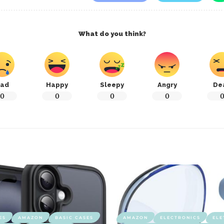
What do you think?
ad
Happy
Sleepy
Angry
De
0
0
0
0
ES
AMAZON
BASIC CASES
AMAZON
ELECTRONICS
ELE