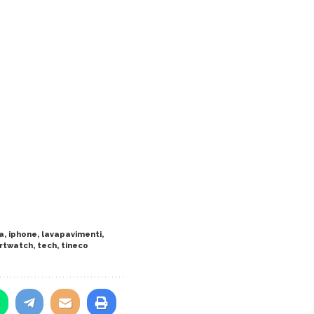
a
,
iphone
,
lavapavimenti
,
rtwatch
,
tech
,
tineco