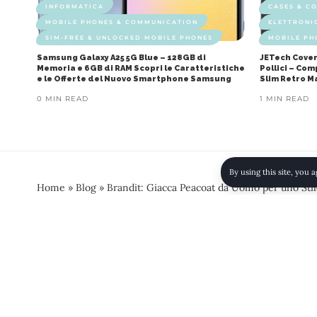
INFORMATICA
CASES & C
MOBILE PHONES & COMMUNICATION
ELETTRONI
SIM-FREE & UNLOCKED MOBILE PHONES
MOBILE PH
Samsung Galaxy A25 5G Blue – 128GB di
JETech Cover
Memoria e 6GB di RAM Scopri le Caratteristiche
Pollici – Co
e le Offerte del Nuovo Smartphone Samsung
Slim Retro M
0 MIN READ
1 MIN READ
By using this site, you 
Home
»
Blog
»
Brandit: Giacca Peacoat da Uomo per uno Stile
AMAZON
CLOTHING
COATS
COATS - JACKETS &
Brandit: Giacca Peacoat da
la Qualità della Giacca Pe
0 MIN READ