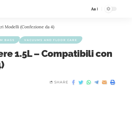
Aa
ri Modelli (Confezione da 4)
M BAGS
VACUUMS AND FLOOR CARE
re 1.5L – Compatibili con
)
SHARE