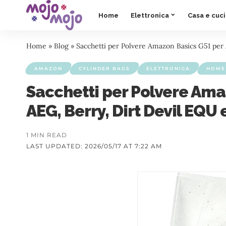
Home
Elettronica
Casa e cuc
Home
»
Blog
»
Sacchetti per Polvere Amazon Basics G51 per A
AMAZON
CYLINDER BAGS
ELETTRONICA
HOME 
Sacchetti per Polvere Ama
AEG, Berry, Dirt Devil EQU 
1 MIN READ
LAST UPDATED: 2026/05/17 AT 7:22 AM