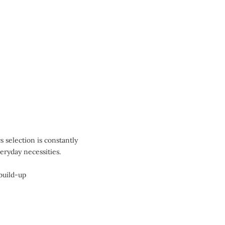
 selection is constantly
eryday necessities.
build-up