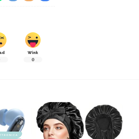
ad
Wink
0
0
TTRONICA