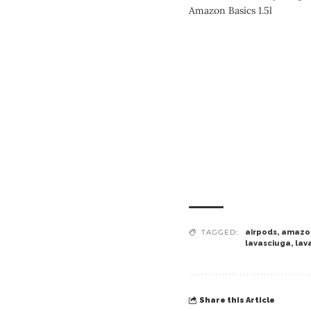
Amazon Basics 1.5l
TAGGED:
airpods
,
amazo
lavasciuga
,
lav
Share this Article