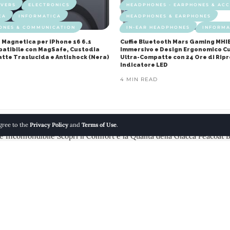
OVERS
ELECTRONICS
HEADPHONES - EARPHONES & ACC
CA
INFORMATICA
HEADPHONES & EARPHONES
ONES & COMMUNICATION
IN-EAR HEADPHONES
INFORMA
 Magnetica per iPhone 16 6.1
Cuffie Bluetooth Mars Gaming MHI
mpatibile con MagSafe, Custodia
Immersivo e Design Ergonomico Cu
atte Traslucida e Antishock (Nera)
Ultra-Compatte con 24 Ore di Rip
Indicatore LED
4 MIN READ
agree to the
Privacy Policy
and
Terms of Use
.
 Inconfondibile Scopri il Comfort e la Qualità della Giacca Peacoat 
 GILETS
FASHION
MEN
MODA
 Uomo per uno Stile Inconfond
acoat Brandit