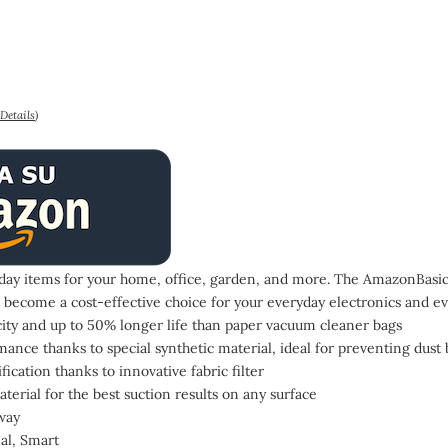
Details
)
ay items for your home, office, garden, and more. The AmazonBasics
 become a cost-effective choice for your everyday electronics and ev
city and up to 50% longer life than paper vacuum cleaner bags
nce thanks to special synthetic material, ideal for preventing dust 
ication thanks to innovative fabric filter
aterial for the best suction results on any surface
way
nal, Smart