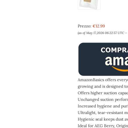
Prezzo:
€12.99
(as of May 17,2026 06:22:57 UTC –
AmazonBasics offers everyd
growing and is designed to
Offers higher suction capa
Unchanged suction performa
Increased hygiene and purif
Ultralight, tear-resistant m
Hygienic seal keeps dust a
Ideal for AEG Berry, Origi