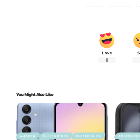
Love
S
0
You Might Also Like
AMAZON
ELECTRONICS
ELETTRONICA
ACCESSORI