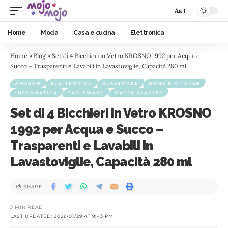
Aa
Home
Moda
Casa e cucina
Elettronica
Home
»
Blog
»
Set di 4 Bicchieri in Vetro KROSNO 1992 per Acqua e
Succo – Trasparenti e Lavabili in Lavastoviglie, Capacità 280 ml
AMAZON
ELETTRONICA
GLASSWARE
HOME & KITCHEN
INFORMATICA
TABLEWARE
WATER GLASSES
Set di 4 Bicchieri in Vetro KROSNO
1992 per Acqua e Succo –
Trasparenti e Lavabili in
Lavastoviglie, Capacità 280 ml
SHARE
3 MIN READ
LAST UPDATED: 2026/01/29 AT 9:43 PM