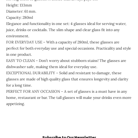
Height: 133mm
Diameter: 61 mm.
Capacity: 280ml
Elegance and functionality in one set: 4 glasses ideal for serving water,
juice, drinks or cocktails. The slim shape and clear glass fit into any
environment.
FOR EVERYDAY USE – With a capacity of 280ml, these glasses are
perfect for both everyday use and special occasions. Practicality and style
in one product.
EASY TO CLEAN – Don’t worry about stubborn stains! The glasses are
dishwasher safe, making them ideal for everyday use.
EXCEPTIONAL DURABILITY – Solid and resistant to damage, these
glasses are made of high quality glass that ensures longevity and clarity
for a long time.
PERFECT FOR ANY OCCASION – A set of glasses is a must have in any
home, restaurant or bar. The tall glasses will make your drinks even more
appetizing.
Subscribe to Our Newsletter