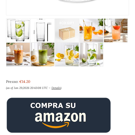
Prezzo:
€14.20
(as of Jan 29,2026 20:43:08 UTC –
Details
)