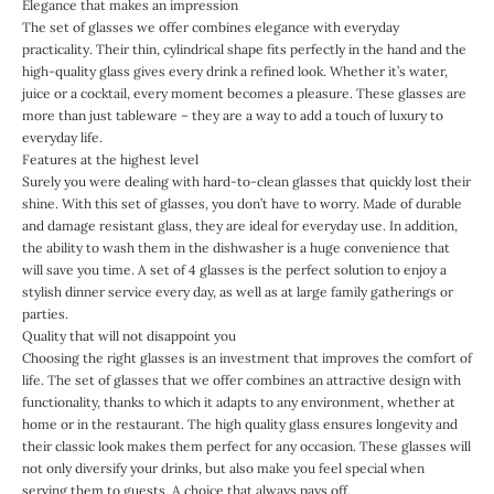
Elegance that makes an impression
The set of glasses we offer combines elegance with everyday
practicality. Their thin, cylindrical shape fits perfectly in the hand and the
high-quality glass gives every drink a refined look. Whether it’s water,
juice or a cocktail, every moment becomes a pleasure. These glasses are
more than just tableware – they are a way to add a touch of luxury to
everyday life.
Features at the highest level
Surely you were dealing with hard-to-clean glasses that quickly lost their
shine. With this set of glasses, you don’t have to worry. Made of durable
and damage resistant glass, they are ideal for everyday use. In addition,
the ability to wash them in the dishwasher is a huge convenience that
will save you time. A set of 4 glasses is the perfect solution to enjoy a
stylish dinner service every day, as well as at large family gatherings or
parties.
Quality that will not disappoint you
Choosing the right glasses is an investment that improves the comfort of
life. The set of glasses that we offer combines an attractive design with
functionality, thanks to which it adapts to any environment, whether at
home or in the restaurant. The high quality glass ensures longevity and
their classic look makes them perfect for any occasion. These glasses will
not only diversify your drinks, but also make you feel special when
serving them to guests. A choice that always pays off.