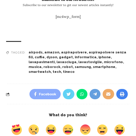
Subscribe to our newsletter to get our newest articles instantly!
[mc4wp_form]
airpods
,
amazon
,
aspirapolvere
,
aspirapolvere senza
TAGGED:
fili
,
cuffie
,
dyson
,
gadget
,
informatica
,
iphone
,
lavapavimenti
,
lavasciuga
,
lavastoviglie
,
microfono
,
musica
,
roborock
,
robot
,
samsung
,
smartphone
,
smartwatch
,
tech
,
tineco
Facebook
What do you think?