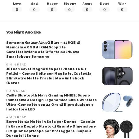
Love
Sad
Happy
Sleepy
Angry
Dead
Wink
0
0
0
0
0
0
0
You Might Also Like
Samsung Galaxy A25 5G Blue – 128GB di
Memoria e 6GB di RAM Scopri le
Caratteristiche e le Offerte del Nuovo
Smartphone Samsung
0 MIN READ
JETech Cover Magnetica per iPhone 16 6.1
Pollici – Compatibile con MagSafe, Custodia
Slim Retro Matte Traslucida e Antishock
(Nera)
1 MIN READ
Cuffie Bluetooth Mars Gaming MHIB2: Suono
Immersivo e Design Ergonomico Cuffie Wireless
Ultra-Compatte con 24 Ore di Riproduzione e
Indicatore LED
4 MIN READ
Berretto da Notte in Seta per Donne – Capello
in Raso a Doppio Strato di Grande Dimensione
Il Miglior Copricapo per Proteggere i Capelli
Durante il Sonno