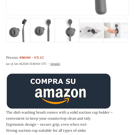
Prezzo:
€10.50
- €8.42
(as of Jan 18,2026 13:40:04 UTC –
Details
)
The dish washing brush comes with a solid suction cup holder –
convenient to keep your countertop clean and tidy.
Ergonomic design – secure grip, even when wet
Strong suction cup suitable for all types of sinks