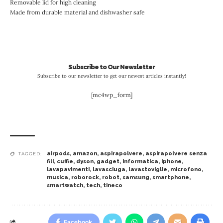
Removable lid for high cleaning
Made from durable material and dishwasher safe
Subscribe to Our Newsletter
Subscribe to our newsletter to get our newest articles instantly!
[mc4wp_form]
airpods
,
amazon
,
aspirapolvere
,
aspirapolvere senza
TAGGED:
fili
,
cuffie
,
dyson
,
gadget
,
informatica
,
iphone
,
lavapavimenti
,
lavasciuga
,
lavastoviglie
,
microfono
,
musica
,
roborock
,
robot
,
samsung
,
smartphone
,
smartwatch
,
tech
,
tineco
Facebook