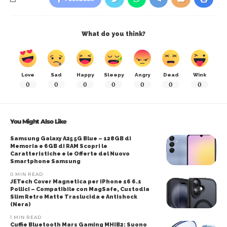
What do you think?
Love
Sad
Happy
Sleepy
Angry
Dead
Wink
0
0
0
0
0
0
0
You Might Also Like
Samsung Galaxy A25 5G Blue – 128GB di
Memoria e 6GB di RAM Scopri le
Caratteristiche e le Offerte del Nuovo
Smartphone Samsung
0 MIN READ
JETech Cover Magnetica per iPhone 16 6.1
Pollici – Compatibile con MagSafe, Custodia
Slim Retro Matte Traslucida e Antishock
(Nera)
1 MIN READ
Cuffie Bluetooth Mars Gaming MHIB2: Suono