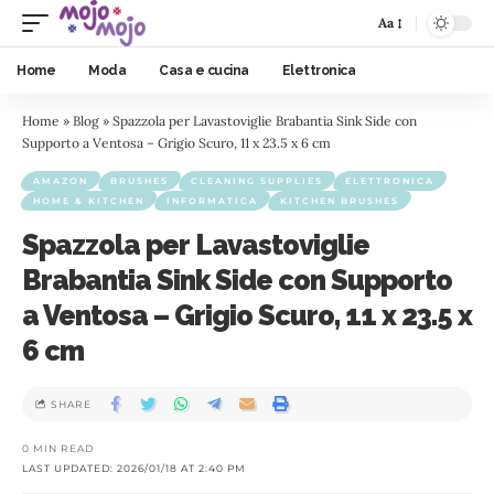
Aa
Home
Moda
Casa e cucina
Elettronica
Home
»
Blog
»
Spazzola per Lavastoviglie Brabantia Sink Side con
Supporto a Ventosa – Grigio Scuro, 11 x 23.5 x 6 cm
AMAZON
BRUSHES
CLEANING SUPPLIES
ELETTRONICA
HOME & KITCHEN
INFORMATICA
KITCHEN BRUSHES
Spazzola per Lavastoviglie
Brabantia Sink Side con Supporto
a Ventosa – Grigio Scuro, 11 x 23.5 x
6 cm
SHARE
0 MIN READ
LAST UPDATED: 2026/01/18 AT 2:40 PM