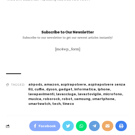
Subscribe to Our Newsletter
Subscribe to our newsletter to get our newest articles instantly!
[mc4wp_form]
airpods
,
amazon
,
aspirapolvere
,
aspirapolvere senza
TAGGED:
fili
,
cuffie
,
dyson
,
gadget
,
informatica
,
iphone
,
lavapavimenti
,
lavasciuga
,
lavastoviglie
,
microfono
,
musica
,
roborock
,
robot
,
samsung
,
smartphone
,
smartwatch
,
tech
,
tineco
Facebook