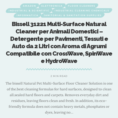
AMAZON
ELETTRONICA
FLOOR CLEANERS
INDUSTRIAL & SCIENTIFIC
INDUSTRIAL CLEANING CHEMICALS
INFORMATICA
JANITORIAL & SANITATION SUPPLIES
Bissell 31221 Multi-Surface Natural
Cleaner per Animali Domestici –
Detergente per Pavimenti, Tessuti e
Auto da 2 Litri con Aroma di Agrumi
Compatibile con CrossWave, SpinWave
e HydroWave
nd
e
F
2 MIN READ
The bissell Natural Pet Multi-Surface Floor Cleaner Solution is one
of the.best cleaning formulas for hard surfaces, designed to clean
all.sealed hard floors and carpets. Removes everyday dirt and
residues, leaving floors clean and fresh. In addition, its eco-
friendly formula does not contain heavy metals, phosphates or
dyes, leaving no
…