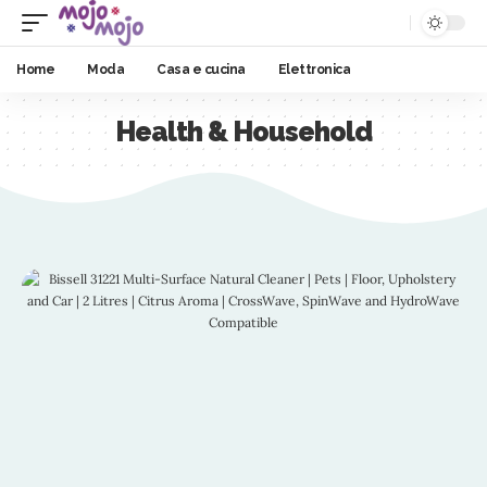
Home
Moda
Casa e cucina
Elettronica
Health & Household