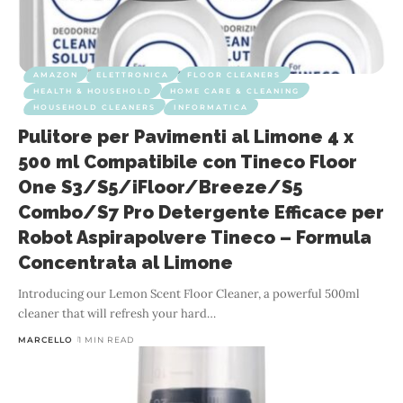
AMAZON
ELETTRONICA
FLOOR CLEANERS
HEALTH & HOUSEHOLD
HOME CARE & CLEANING
HOUSEHOLD CLEANERS
INFORMATICA
Pulitore per Pavimenti al Limone 4 x
500 ml Compatibile con Tineco Floor
One S3/S5/iFloor/Breeze/S5
Combo/S7 Pro Detergente Efficace per
Robot Aspirapolvere Tineco – Formula
Concentrata al Limone
Introducing our Lemon Scent Floor Cleaner, a powerful 500ml
cleaner that will refresh your hard
…
MARCELLO
1 MIN READ