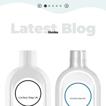
Latest Blog
Stories