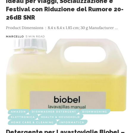
Ideali per Viaggi, Socializzazione e
Festival con Riduzione del Rumore 20-
26dB SNR
…
MARCELLO
3 MIN READ
AMAZON
DISHWASHER DETERGENT
DISHWASHING
ELETTRONICA
HEALTH & HOUSEHOLD
HOME CARE & CLEANING
INFORMATICA
Detergente per Lavastoviglie Biobel –