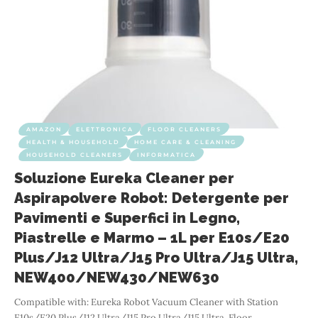
AMAZON
ELETTRONICA
FLOOR CLEANERS
HEALTH & HOUSEHOLD
HOME CARE & CLEANING
HOUSEHOLD CLEANERS
INFORMATICA
Soluzione Eureka Cleaner per
Aspirapolvere Robot: Detergente per
Pavimenti e Superfici in Legno,
Piastrelle e Marmo – 1L per E10s/E20
Plus/J12 Ultra/J15 Pro Ultra/J15 Ultra,
NEW400/NEW430/NEW630
Compatible with: Eureka Robot Vacuum Cleaner with Station
E10s/E20 Plus/J12 Ultra/J15 Pro Ultra/J15 Ultra, Floor
…