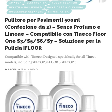
AMAZON
ELETTRONICA
FLOOR CLEANERS
HEALTH & HOUSEHOLD
HOME CARE & CLEANING
HOUSEHOLD CLEANERS
INFORMATICA
Pulitore per Pavimenti 500ml
(Confezione da 2) – Senza Profumo e
Limone – Compatibile con Tineco Floor
One S3/S5/S6/S7 – Soluzione per la
Pulizia iFLOOR
Compatible with Tineco: Designed specifically for all Tineco
models, including iFLOOR, iFLOOR 3, iFLOOR 3
…
MARCELLO
3 MIN READ