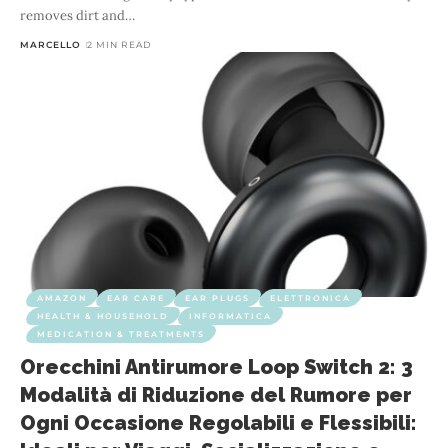
removes dirt and
…
MARCELLO
2 MIN READ
AMAZON
EAR CARE
EAR PLUGS
ELETTRONICA
HEALTH & HOUSEHOLD
INFORMATICA
MEDICATION & TREATMENTS
Orecchini Antirumore Loop Switch 2: 3
Modalità di Riduzione del Rumore per
Ogni Occasione Regolabili e Flessibili: