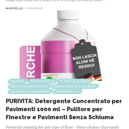
MARCELLO
1 MIN READ
AMAZON
ELETTRONICA
FLOOR CLEANERS
HEALTH & HOUSEHOLD
HOME CARE & CLEANING
HOUSEHOLD CLEANERS
INFORMATICA
PURIVITA: Detergente Concentrato per
Pavimenti 1000 ml – Pulitore per
Finestre e Pavimenti Senza Schiuma
Powerful cleaning for any type of floor - Floor cleaner that easily