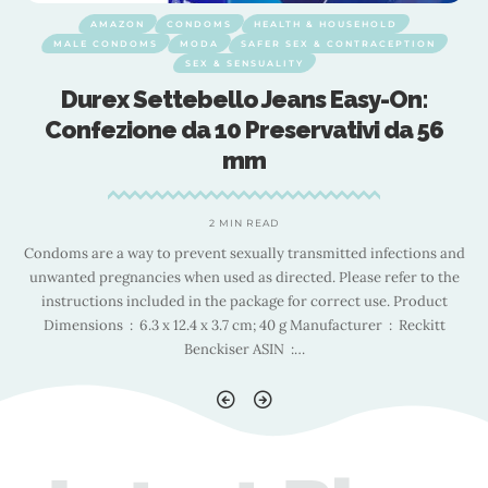
AMAZON
CONDOMS
HEALTH & HOUSEHOLD
MALE CONDOMS
MODA
SAFER SEX & CONTRACEPTION
SEX & SENSUALITY
Durex Settebello Jeans Easy-On:
Confezione da 10 Preservativi da 56
mm
2 MIN READ
nd
Condoms are a way to prevent sexually transmitted infections and
C
e
unwanted pregnancies when used as directed. Please refer to the
instructions included in the package for correct use. Product
Dimensions ‏ : ‎ 6.3 x 12.4 x 3.7 cm; 40 g Manufacturer ‏ : ‎ Reckitt
Benckiser ASIN ‏ :
…