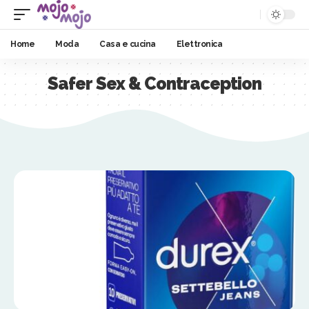
Home
Moda
Casa e cucina
Elettronica
Safer Sex & Contraception