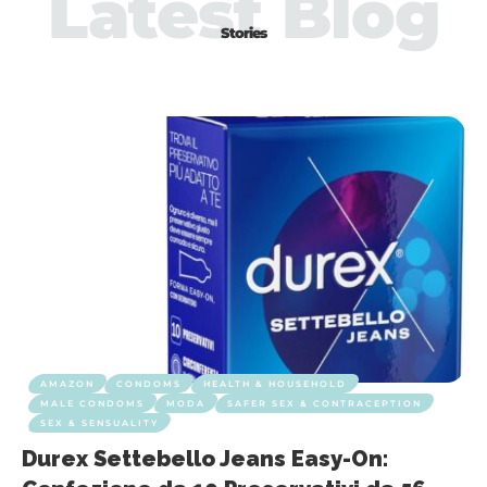
Latest Blog
Stories
AMAZON
CONDOMS
HEALTH & HOUSEHOLD
MALE CONDOMS
MODA
SAFER SEX & CONTRACEPTION
SEX & SENSUALITY
Durex Settebello Jeans Easy-On: