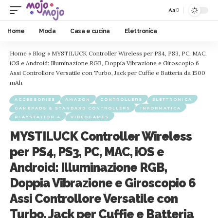
Aa
Home
Moda
Casa e cucina
Elettronica
Home
»
Blog
»
MYSTILUCK Controller Wireless per PS4, PS3, PC, MAC,
iOS e Android: Illuminazione RGB, Doppia Vibrazione e Giroscopio 6
Assi Controllore Versatile con Turbo, Jack per Cuffie e Batteria da 1500
mAh
ACCESSORIES
AMAZON
CONTROLLERS
ELETTRONICA
GAMEPADS & STANDARD CONTROLLERS
INFORMATICA
PLAYSTATION 4
VIDEOGAMES
MYSTILUCK Controller Wireless
per PS4, PS3, PC, MAC, iOS e
Android: Illuminazione RGB,
Doppia Vibrazione e Giroscopio 6
Assi Controllore Versatile con
Turbo, Jack per Cuffie e Batteria