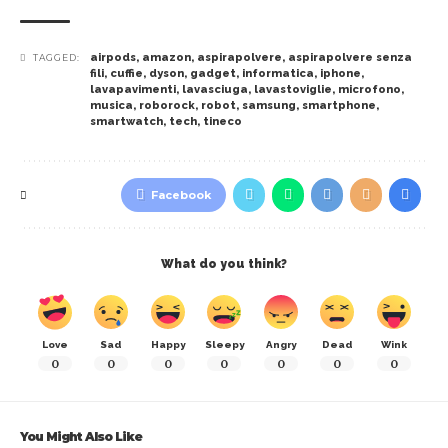
airpods
,
amazon
,
aspirapolvere
,
aspirapolvere senza
TAGGED:
fili
,
cuffie
,
dyson
,
gadget
,
informatica
,
iphone
,
lavapavimenti
,
lavasciuga
,
lavastoviglie
,
microfono
,
musica
,
roborock
,
robot
,
samsung
,
smartphone
,
smartwatch
,
tech
,
tineco
Facebook
What do you think?
Love
Sad
Happy
Sleepy
Angry
Dead
Wink
0
0
0
0
0
0
0
You Might Also Like