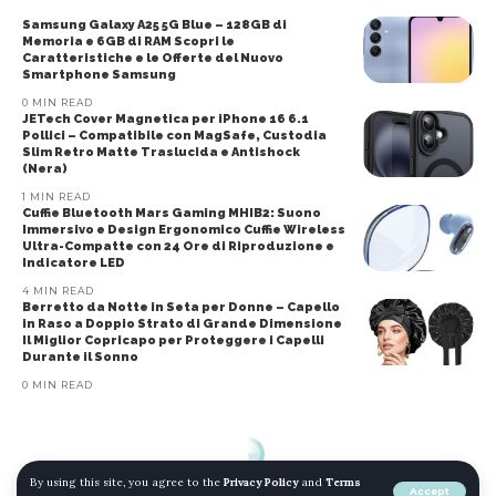
Samsung Galaxy A25 5G Blue – 128GB di
Memoria e 6GB di RAM Scopri le
Caratteristiche e le Offerte del Nuovo
Smartphone Samsung
0 MIN READ
JETech Cover Magnetica per iPhone 16 6.1
Pollici – Compatibile con MagSafe, Custodia
Slim Retro Matte Traslucida e Antishock
(Nera)
1 MIN READ
Cuffie Bluetooth Mars Gaming MHIB2: Suono
Immersivo e Design Ergonomico Cuffie Wireless
Ultra-Compatte con 24 Ore di Riproduzione e
Indicatore LED
4 MIN READ
Berretto da Notte in Seta per Donne – Capello
in Raso a Doppio Strato di Grande Dimensione
Il Miglior Copricapo per Proteggere i Capelli
Durante il Sonno
0 MIN READ
By using this site, you agree to the
Privacy Policy
and
Terms
Accept