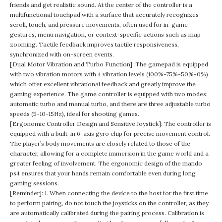
friends and get realistic sound. At the center of the controller is a
multifunctional touchpad with a surface that accurately recognizes
scroll, touch, and pressure movements, often used for in-game
gestures, menu navigation, or context-specific actions such as map
zooming. Tactile feedback improves tactile responsiveness,
synchronized with on-screen events.
[Dual Motor Vibration and Turbo Function]: The gamepad is equipped
with two vibration motors with 4 vibration levels (100%-75%-50%-0%)
which offer excellent vibrational feedback and greatly improve the
gaming experience. The game controller is equipped with two modes:
automatic turbo and manual turbo, and there are three adjustable turbo
speeds (5-10-15Hz), ideal for shooting games.
[Ergonomic Controller Design and Sensitive Joystick]: The controller is
equipped with a built-in 6-axis gyro chip for precise movement control.
The player’s body movements are closely related to those of the
character, allowing for a complete immersion in the game world and a
greater feeling of involvement. The ergonomic design of the mando
ps4 ensures that your hands remain comfortable even during long
gaming sessions.
[Reminder]: 1. When connecting the device to the host for the first time
to perform pairing, do not touch the joysticks on the controller, as they
are automatically calibrated during the pairing process. Calibration is