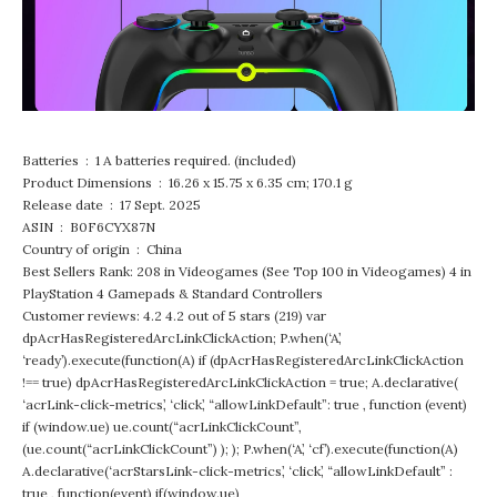
Batteries ‏ : ‎ 1 A batteries required. (included)
Product Dimensions ‏ : ‎ 16.26 x 15.75 x 6.35 cm; 170.1 g
Release date ‏ : ‎ 17 Sept. 2025
ASIN ‏ : ‎ B0F6CYX87N
Country of origin ‏ : ‎ China
Best Sellers Rank: 208 in Videogames (See Top 100 in Videogames) 4 in
PlayStation 4 Gamepads & Standard Controllers
Customer reviews: 4.2 4.2 out of 5 stars (219) var
dpAcrHasRegisteredArcLinkClickAction; P.when(‘A’,
‘ready’).execute(function(A) if (dpAcrHasRegisteredArcLinkClickAction
!== true) dpAcrHasRegisteredArcLinkClickAction = true; A.declarative(
‘acrLink-click-metrics’, ‘click’, “allowLinkDefault”: true , function (event)
if (window.ue) ue.count(“acrLinkClickCount”,
(ue.count(“acrLinkClickCount”) ); ); P.when(‘A’, ‘cf’).execute(function(A)
A.declarative(‘acrStarsLink-click-metrics’, ‘click’, “allowLinkDefault” :
true , function(event) if(window.ue)