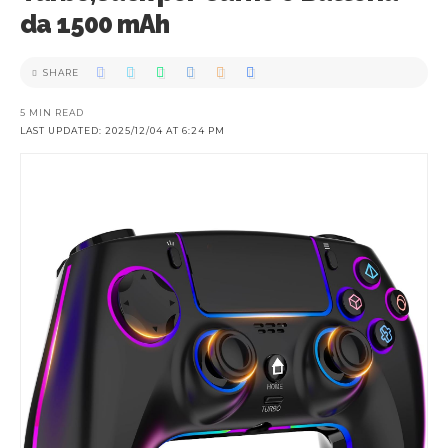
da 1500 mAh
SHARE
5 MIN READ
LAST UPDATED: 2025/12/04 AT 6:24 PM