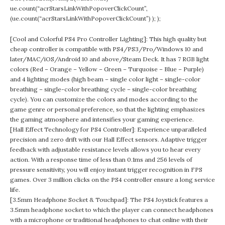
ue.count(“acrStarsLinkWithPopoverClickCount”,
(ue.count(“acrStarsLinkWithPopoverClickCount”) ); );
[Cool and Colorful PS4 Pro Controller Lighting]: This high quality but
cheap controller is compatible with PS4/PS3/Pro/Windows 10 and
later/MAC/iOS/Android 10 and above/Steam Deck. It has 7 RGB light
colors (Red – Orange – Yellow – Green – Turquoise – Blue – Purple)
and 4 lighting modes (high beam – single color light – single-color
breathing – single-color breathing cycle – single-color breathing
cycle). You can customize the colors and modes according to the
game genre or personal preference, so that the lighting emphasizes
the gaming atmosphere and intensifies your gaming experience.
[Hall Effect Technology for PS4 Controller]: Experience unparalleled
precision and zero drift with our Hall Effect sensors. Adaptive trigger
feedback with adjustable resistance levels allows you to hear every
action. With a response time of less than 0.1ms and 256 levels of
pressure sensitivity, you will enjoy instant trigger recognition in FPS
games. Over 3 million clicks on the PS4 controller ensure a long service
life.
[3.5mm Headphone Socket & Touchpad]: The PS4 Joystick features a
3.5mm headphone socket to which the player can connect headphones
with a microphone or traditional headphones to chat online with their