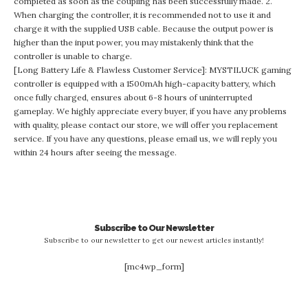
completed as soon as the coupling has been successfully made. 2.
When charging the controller, it is recommended not to use it and
charge it with the supplied USB cable. Because the output power is
higher than the input power, you may mistakenly think that the
controller is unable to charge.
[Long Battery Life & Flawless Customer Service]: MYSTILUCK gaming
controller is equipped with a 1500mAh high-capacity battery, which
once fully charged, ensures about 6-8 hours of uninterrupted
gameplay. We highly appreciate every buyer, if you have any problems
with quality, please contact our store, we will offer you replacement
service. If you have any questions, please email us, we will reply you
within 24 hours after seeing the message.
Subscribe to Our Newsletter
Subscribe to our newsletter to get our newest articles instantly!
[mc4wp_form]