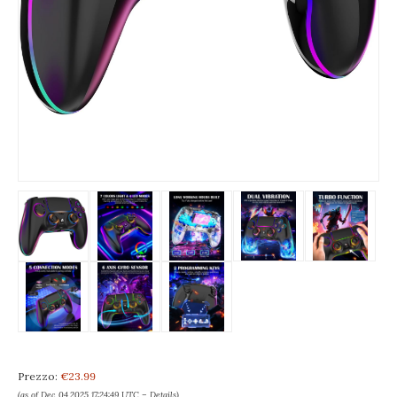
Prezzo:
€23.99
(as of Dec 04,2025 17:24:49 UTC –
Details
)