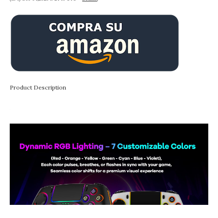
Product Description